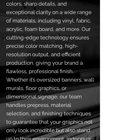
colors, sharp details, and
exceptional clarity on a wide range
of materials, including vinyl, fabric,
acrylic, foam board, and more. Our
cutting-edge technology ensures
precise color matching, high-
resolution output, and efficient
production, giving your brand a
flawless, professional finish.
Whether it’s oversized banners, wall
murals, floor graphics, or
dimensional signage, our team
handles prepress, material
selection, and finishing techniques
to guarantee that your graphics not
only look incredible but also stand
up to their environment, indoors or