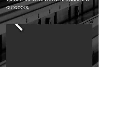
outdoors.
BACK TO SERVICES