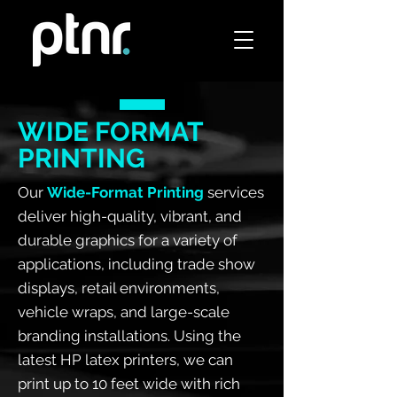
WIDE FORMAT
PRINTING
Our
Wide-Format Printing
services
deliver high-quality, vibrant, and
durable graphics for a variety of
applications, including trade show
displays, retail environments,
vehicle wraps, and large-scale
branding installations. Using the
latest HP latex printers, we can
print up to 10 feet wide with rich