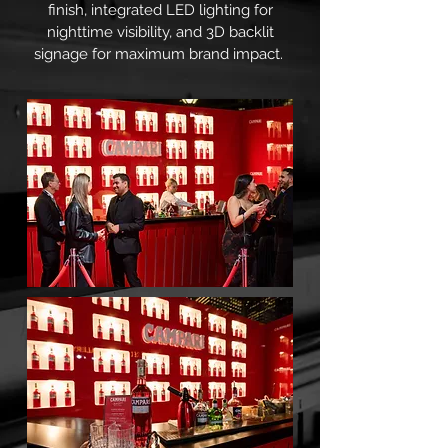
finish, integrated LED lighting for
nighttime visibility, and 3D backlit
signage for maximum brand impact.