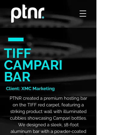
TIFF
CAMPARI
BAR
Client: XMC Marketing
PTNR created a premium hosting bar
on the TIFF red carpet, featuring a
striking product wall with illuminated
cubbies showcasing Campari bottles.
We designed a sleek, 18-foot
aluminum bar with a powder-coated