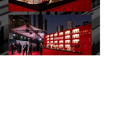
BACK TO WORK
© 2025 by PTNR Production Inc.