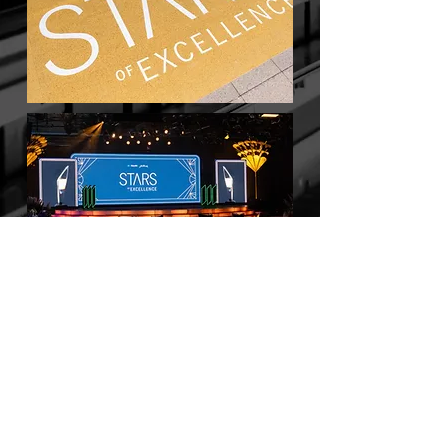
BACK TO WORK