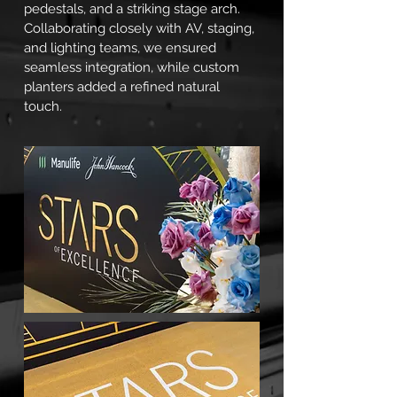
pedestals, and a striking stage arch.
Collaborating closely with AV, staging,
and lighting teams, we ensured
seamless integration, while custom
planters added a refined natural
touch.