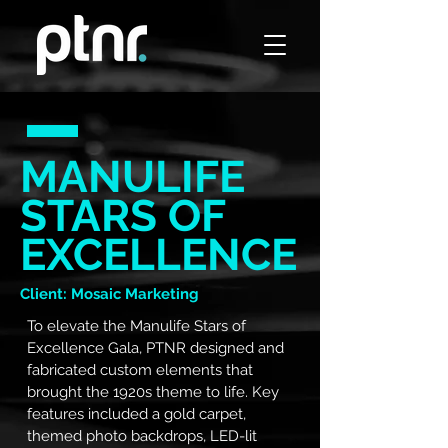
MANULIFE
STARS OF
EXCELLENCE
Client: Mosaic Marketing
To elevate the Manulife Stars of
Excellence Gala, PTNR designed and
fabricated custom elements that
brought the 1920s theme to life. Key
features included a gold carpet,
themed photo backdrops, LED-lit